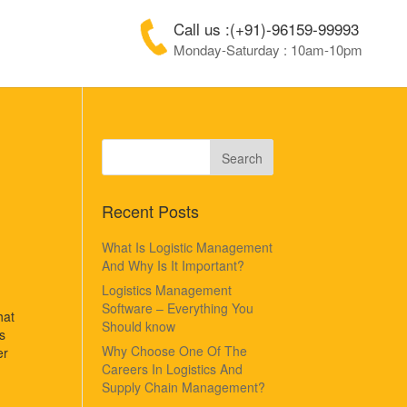
Call us :(+91)-96159-99993
Monday-Saturday : 10am-10pm
Recent Posts
What Is Logistic Management
And Why Is It Important?
Logistics Management
Software – Everything You
hat
Should know
s
Why Choose One Of The
er
Careers In Logistics And
Supply Chain Management?