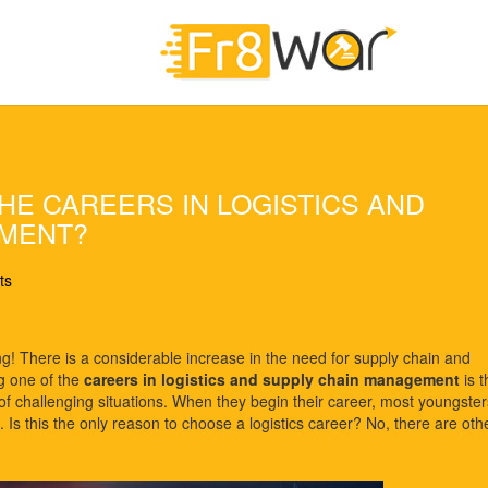
E CAREERS IN LOGISTICS AND
EMENT?
ts
ng! There is a considerable increase in the need for supply chain and
ng one of the
careers in logistics and supply chain management
is t
ot of challenging situations. When they begin their career, most youngster
. Is this the only reason to choose a logistics career? No, there are oth