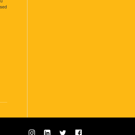
ou
osed