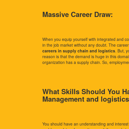
Massive Career Draw:
When you equip yourself with integrated and c
in the job market without any doubt. The career op
careers in supply chain and logistics
. But, 
reason is that the demand is huge in this domai
organization has a supply chain. So, employmen
What Skills Should You H
Management and logistic
You should have an understanding and interest 