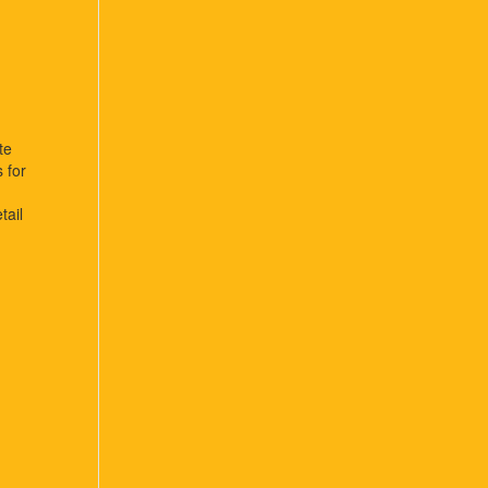
te
s for
tail