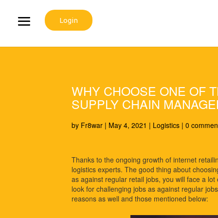
Login
WHY CHOOSE ONE OF TH
SUPPLY CHAIN MANAG
by
Fr8war
|
May 4, 2021
|
Logistics
|
0 commen
Thanks to the ongoing growth of internet retaili
logistics experts. The good thing about choosi
as against regular retail jobs, you will face a l
look for challenging jobs as against regular jobs
reasons as well and those mentioned below: