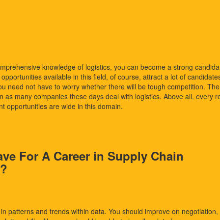
omprehensive knowledge of logistics, you can become a strong candida
portunities available in this field, of course, attract a lot of candidate
you need not have to worry whether there will be tough competition. The
n as many companies these days deal with logistics. Above all, every re
t opportunities are wide in this domain.
ave For A Career in Supply Chain
s?
in patterns and trends within data. You should improve on negotiation,