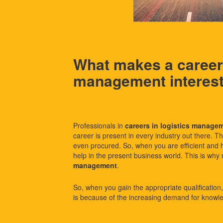
What makes a career 
management interes
Professionals in
careers in logistics manage
career is present in every industry out there. T
even procured. So, when you are efficient and
help in the present business world. This is why 
management
.
So, when you gain the appropriate qualification, y
is because of the increasing demand for knowle