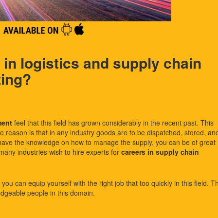
in logistics and supply chain
ting?
ment
feel that this field has grown considerably in the recent past. This
he reason is that in any industry goods are to be dispatched, stored, an
 have the knowledge on how to manage the supply, you can be of great
many industries wish to hire experts for
careers in supply chain
ou can equip yourself with the right job that too quickly in this field. T
dgeable people in this domain.