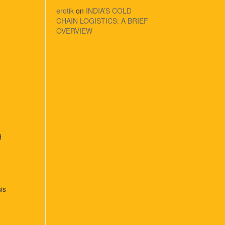
erotik
on
INDIA’S COLD
CHAIN LOGISTICS: A BRIEF
OVERVIEW
d
his