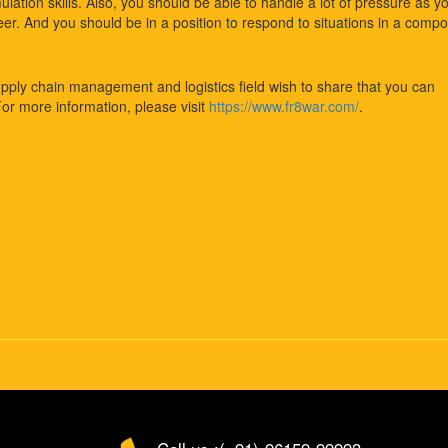
lation skills. Also, you should be able to handle a lot of pressure as y
eer. And you should be in a position to respond to situations in a comp
upply chain management and logistics field wish to share that you can
For more information, please visit
https://www.fr8war.com/
.