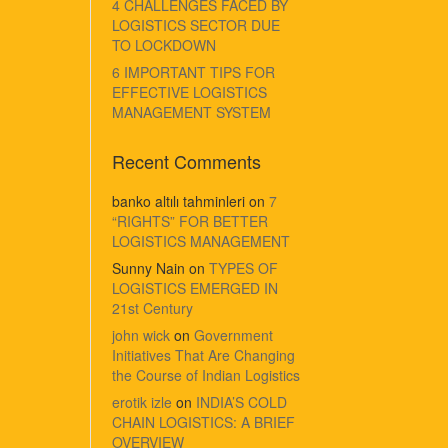
4 CHALLENGES FACED BY
LOGISTICS SECTOR DUE
TO LOCKDOWN
6 IMPORTANT TIPS FOR
EFFECTIVE LOGISTICS
MANAGEMENT SYSTEM
Recent Comments
banko altılı tahminleri
on
7
“RIGHTS” FOR BETTER
LOGISTICS MANAGEMENT
Sunny Nain
on
TYPES OF
LOGISTICS EMERGED IN
21st Century
john wick
on
Government
Initiatives That Are Changing
the Course of Indian Logistics
erotik izle
on
INDIA’S COLD
CHAIN LOGISTICS: A BRIEF
OVERVIEW