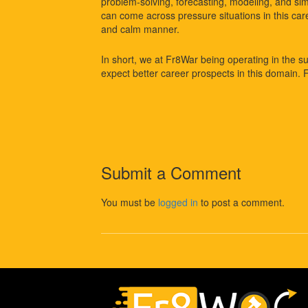
problem-solving, forecasting, modeling, and simu
can come across pressure situations in this car
and calm manner.
In short, we at Fr8War being operating in the s
expect better career prospects in this domain. 
Submit a Comment
You must be
logged in
to post a comment.