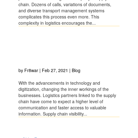
chain. Dozens of calls, variations of documents,
and diverse transport management systems
complicates this process even more. This
complexity in logistics encourages the...
WHAT IS SUPPLY CHAIN
VISIBILITY AND WHY IS IT
IMPORTANT?
by
Fr8war
|
Feb 27, 2021
|
Blog
With the advancements in technology and
digitization, changing the inner workings of the
businesses. Logistics partners linked to the supply
chain have come to expect a higher level of
communication and faster access to valuable
information. Supply chain visibility...