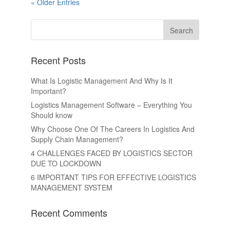
« Older Entries
Recent Posts
What Is Logistic Management And Why Is It
Important?
Logistics Management Software – Everything You
Should know
Why Choose One Of The Careers In Logistics And
Supply Chain Management?
4 CHALLENGES FACED BY LOGISTICS SECTOR
DUE TO LOCKDOWN
6 IMPORTANT TIPS FOR EFFECTIVE LOGISTICS
MANAGEMENT SYSTEM
Recent Comments