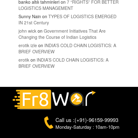
banko altılı tahminleri
on
7 “RIGHTS” FOR BETTER
LOGISTICS MANAGEMENT
Sunny Nain
on
TYPES OF LOGISTICS EMERGED
IN 21st Century
john wick
on
Government Initiatives That Are
Changing the Course of Indian Logistics
erotik izle
on
INDIA’S COLD CHAIN LOGISTICS: A
BRIEF OVERVIEW
erotik
on
INDIA’S COLD CHAIN LOGISTICS: A
BRIEF OVERVIEW
Call us :(+91)-96159-99993
Monday-Saturday : 10am-10pm