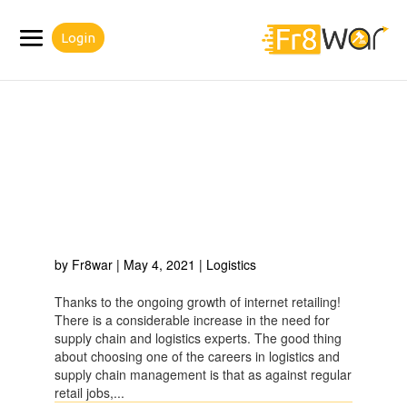
Login
WHY CHOOSE ONE OF
THE CAREERS IN
LOGISTICS AND SUPPLY
CHAIN MANAGEMENT?
by
Fr8war
|
May 4, 2021
|
Logistics
Thanks to the ongoing growth of internet retailing!
There is a considerable increase in the need for
supply chain and logistics experts. The good thing
about choosing one of the careers in logistics and
supply chain management is that as against regular
retail jobs,...