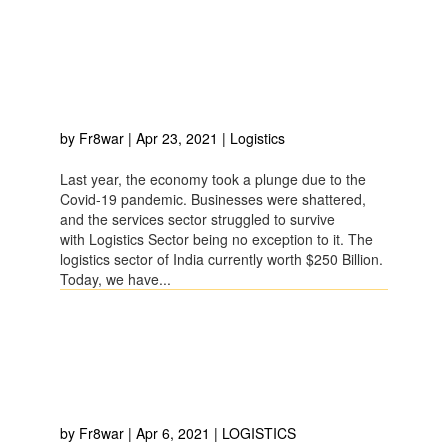
4 CHALLENGES FACED BY
LOGISTICS SECTOR DUE
TO LOCKDOWN
by
Fr8war
|
Apr 23, 2021
|
Logistics
Last year, the economy took a plunge due to the
Covid-19 pandemic. Businesses were shattered,
and the services sector struggled to survive
with Logistics Sector being no exception to it. The
logistics sector of India currently worth $250 Billion.
Today, we have...
6 IMPORTANT TIPS FOR
EFFECTIVE LOGISTICS
MANAGEMENT SYSTEM
by
Fr8war
|
Apr 6, 2021
|
LOGISTICS