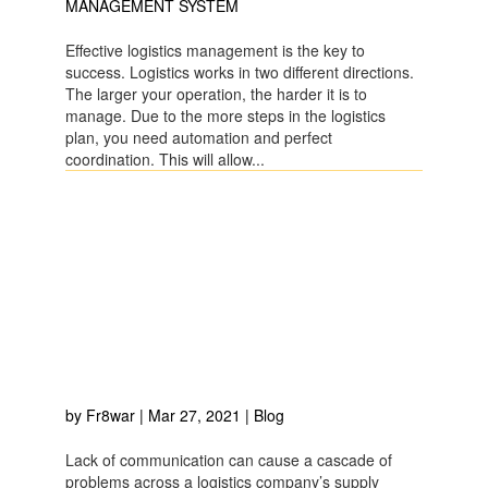
MANAGEMENT SYSTEM
Effective logistics management is the key to
success. Logistics works in two different directions.
The larger your operation, the harder it is to
manage. Due to the more steps in the logistics
plan, you need automation and perfect
coordination. This will allow...
HOW THE RIGHT
COMMUNICATION
PROCESS AND DATA
MANAGEMENT STYLE
IMPROVE SHIPMENT
HANDLING?
by
Fr8war
|
Mar 27, 2021
|
Blog
Lack of communication can cause a cascade of
problems across a logistics company’s supply