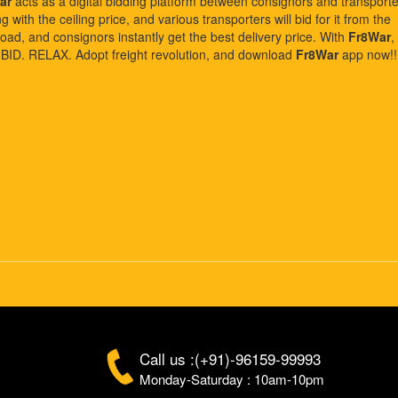
ar
acts as a digital bidding platform between consignors and transporte
with the ceiling price, and various transporters will bid for it from the
oad, and consignors instantly get the best delivery price. With
Fr8War
,
. BID. RELAX. Adopt freight revolution, and download
Fr8War
app now!!
Call us :(+91)-96159-99993
Monday-Saturday : 10am-10pm