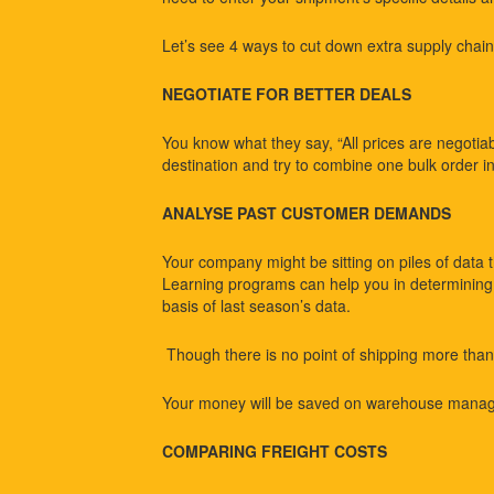
Let’s see 4 ways to cut down extra supply chain 
NEGOTIATE FOR BETTER DEALS
You know what they say, “All prices are negotiabl
destination and try to combine one bulk order i
ANALYSE PAST CUSTOMER DEMANDS
Your company might be sitting on piles of data 
Learning programs can help you in determining t
basis of last season’s data.
Though there is no point of shipping more than
Your money will be saved on warehouse manage
COMPARING FREIGHT COSTS