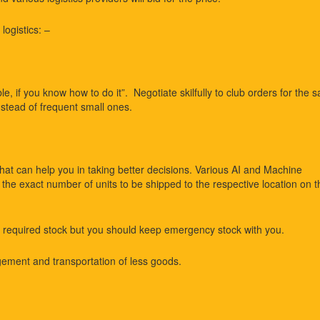
logistics: –
e, if you know how to do it”. Negotiate skilfully to club orders for the 
nstead of frequent small ones.
that can help you in taking better decisions. Various AI and Machine
he exact number of units to be shipped to the respective location on t
 required stock but you should keep emergency stock with you.
ment and transportation of less goods.