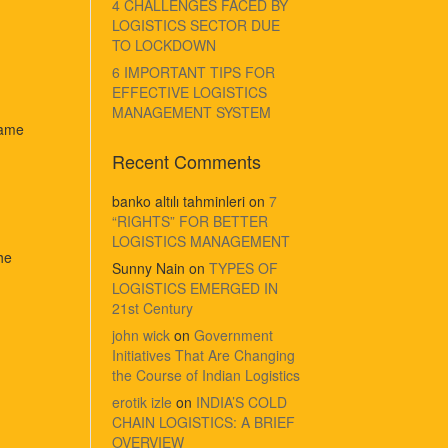
4 CHALLENGES FACED BY
LOGISTICS SECTOR DUE
TO LOCKDOWN
6 IMPORTANT TIPS FOR
EFFECTIVE LOGISTICS
MANAGEMENT SYSTEM
same
Recent Comments
banko altılı tahminleri
on
7
“RIGHTS” FOR BETTER
LOGISTICS MANAGEMENT
he
Sunny Nain
on
TYPES OF
LOGISTICS EMERGED IN
21st Century
john wick
on
Government
Initiatives That Are Changing
the Course of Indian Logistics
erotik izle
on
INDIA’S COLD
CHAIN LOGISTICS: A BRIEF
OVERVIEW