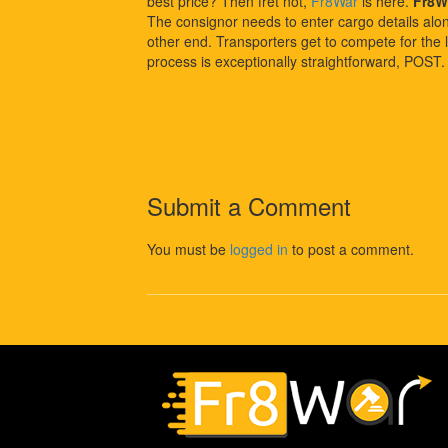
best price? Then fret not,
Fr8War
is here.
Fr8W
The consignor needs to enter cargo details along 
other end. Transporters get to compete for the l
process is exceptionally straightforward, POST
Submit a Comment
You must be
logged in
to post a comment.