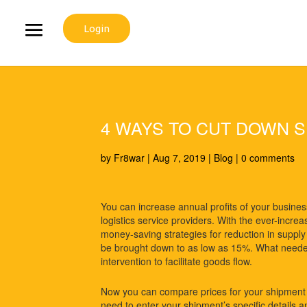
Login
4 WAYS TO CUT DOWN S
by
Fr8war
|
Aug 7, 2019
|
Blog
|
0 comments
You can increase annual profits of your busines
logistics service providers. With the ever-incr
money-saving strategies for reduction in supply 
be brought down to as low as 15%. What needed
intervention to facilitate goods flow.
Now you can compare prices for your shipmen
need to enter your shipment’s specific details and