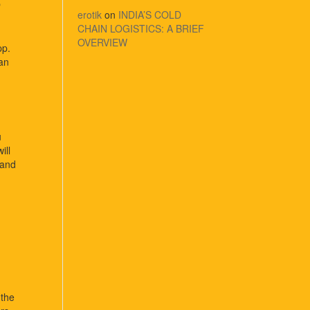
p
erotik
on
INDIA’S COLD
CHAIN LOGISTICS: A BRIEF
OVERVIEW
p.
can
u
ill
 and
 the