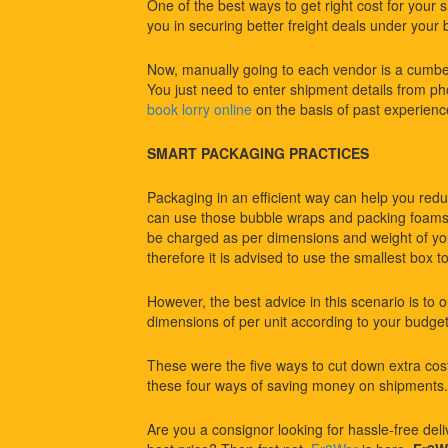
One of the best ways to get right cost for your 
you in securing better freight deals under your 
Now, manually going to each vendor is a cumbe
You just need to enter shipment details from pho
book lorry online
on the basis of past experienc
SMART PACKAGING PRACTICES
Packaging in an efficient way can help you redu
can use those bubble wraps and packing foams 
be charged as per dimensions and weight of you
therefore it is advised to use the smallest box to f
However, the best advice in this scenario is to 
dimensions of per unit according to your budg
These were the five ways to cut down extra cost
these four ways of saving money on shipments.
Are you a consignor looking for hassle-free deliv