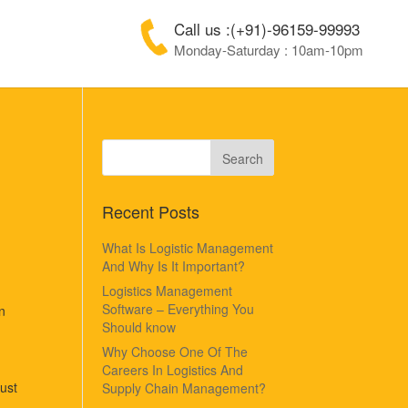
Call us :(+91)-96159-99993
Monday-Saturday : 10am-10pm
Recent Posts
What Is Logistic Management
And Why Is It Important?
Logistics Management
Software – Everything You
n
Should know
Why Choose One Of The
Careers In Logistics And
ust
Supply Chain Management?