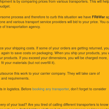
shipment is by comparing prices from various transporters. This will hel
budget.
rsome process and therefore to curb this situation we have
FR8War
ap
ne and various transport service providers will bid to your price. You 
e of transportation agency.
ce your shipping costs. If some of your orders are getting returned, yo
again to save costs on packaging. When you ship your products, you w
r products. If you exceed your dimensions, you will be charged more,
it your materials (but not overfill it).
outsource this work to your carrier company. They will take care of
et and requirements.
s in logistics. Before
booking any transporter
, don’t forget to consider
ery of your load? Are you tired of calling different transporters to know