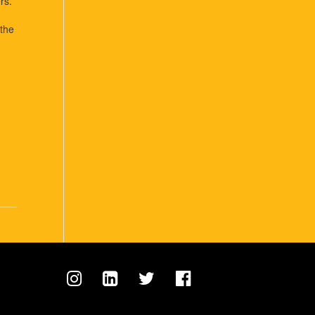
rs.
 the