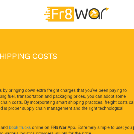
HIPPING COSTS
s by bringing down extra freight charges that you’ve been paying to
easing fuel, transportation and packaging prices, you can adopt some
chain costs. By incorporating smart shipping practices, freight costs ca
 is proper supply chain management and the right technological
t and
book trucks
online on
FR8War
App. Extremely simple to use; you j
 various logistics providers will bid for the price.